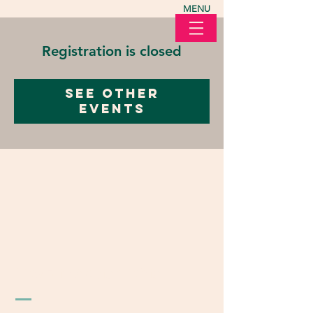
MENU
Registration is closed
See other
events
LOVE in Action Ohio