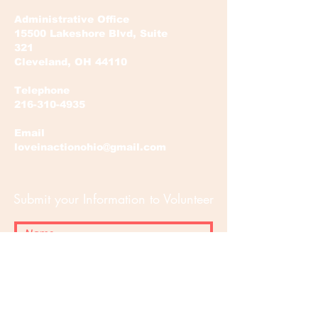
Administrative Office
15500 Lakeshore Blvd, Suite
321
Cleveland, OH 44110
Telephone
216-310-4935
Email
loveinactionohio@gmail.com
Submit your Information to Volunteer