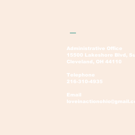
LOVE in Action Ohi
Administrative Office
15500 Lakeshore Blvd, Su
Cleveland, OH 44110
Telephone
216-310-4935
Email
loveinactionohio@gmail.