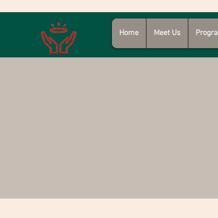
Home
Meet Us
Progra