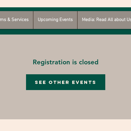
ms & Services
Upcoming Events
Media: Read All about U
Registration is closed
See other events