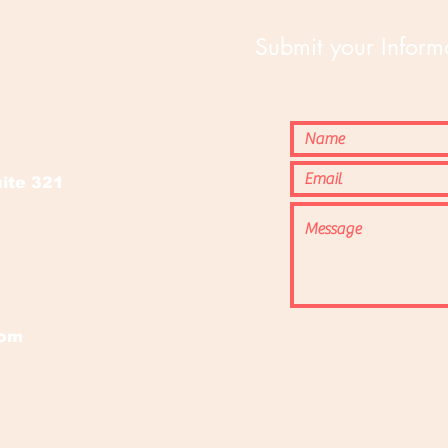
Submit your Informa
o
ite 321
com