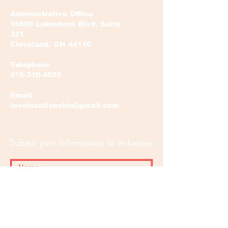
Administrative Office
15500 Lakeshore Blvd, Suite
321
Cleveland, OH 44110
Telephone
216-310-4935
Email
loveinactionohio@gmail.com
Submit your Information to Volunteer