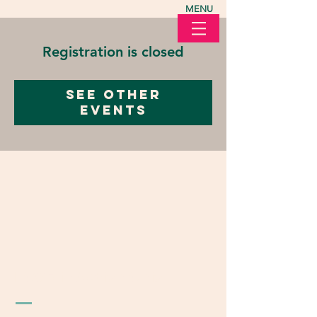
MENU
Registration is closed
See other
events
LOVE in Action Ohio