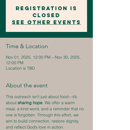
Registration is
closed
See other events
Time & Location
Nov 01, 2025, 12:00 PM – Nov 30, 2025,
12:00 PM
Location is TBD
About the event
This outreach isn’t just about food—it’s 
about 
sharing hope
. We offer a warm 
meal, a kind word, and a reminder that no 
one is forgotten. Through this effort, we 
aim to build connection, restore dignity, 
and reflect God’s love in action.