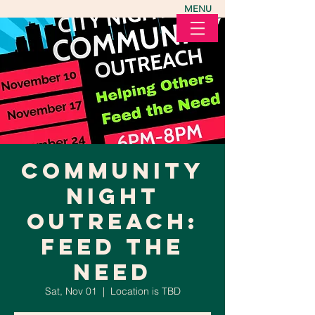
MENU
Community
Night
Outreach:
Feed the
Need
Sat, Nov 01
  |  
Location is TBD