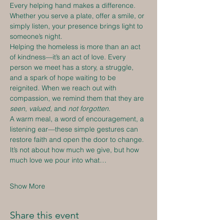
Every helping hand makes a difference. 
Whether you serve a plate, offer a smile, or 
simply listen, your presence brings light to 
someone’s night.
Helping the homeless is more than an act 
of kindness—it’s an act of love. Every 
person we meet has a story, a struggle, 
and a spark of hope waiting to be 
reignited. When we reach out with 
compassion, we remind them that they are 
seen
, 
valued
, and 
not forgotten
.
A warm meal, a word of encouragement, a 
listening ear—these simple gestures can 
restore faith and open the door to change. 
It’s not about how much we give, but how 
much love we pour into what…
Show More
Share this event