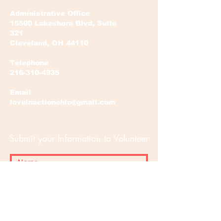
Administrative Office
15500 Lakeshore Blvd, Suite
321
Cleveland, OH 44110
Telephone
216-310-4935
Email
loveinactionohio@gmail.com
Submit your Information to Volunteer