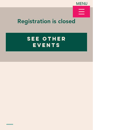
MENU
Registration is closed
See other
events
LOVE in Action Ohio