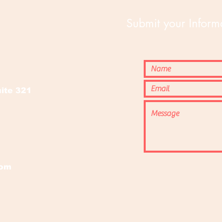
Submit your Informa
o
ite 321
com