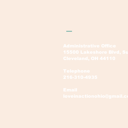
LOVE in Action Ohi
Administrative Office
15500 Lakeshore Blvd, Su
Cleveland, OH 44110
Telephone
216-310-4935
Email
loveinactionohio@gmail.