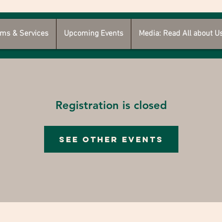
ms & Services
Upcoming Events
Media: Read All about U
Registration is closed
See other events