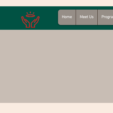
Home
Meet Us
Progra