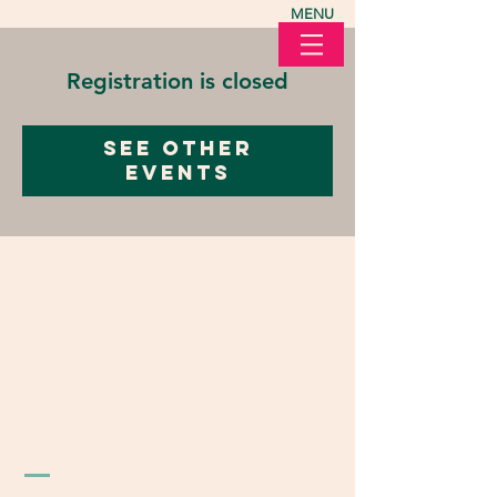
MENU
Registration is closed
See other
events
LOVE in Action Ohio