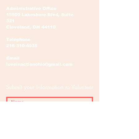
Administrative Office
15500 Lakeshore Blvd, Suite
321
Cleveland, OH 44110
Telephone
216-310-4935
Email
loveinactionohio@gmail.com
Submit your Information to Volunteer