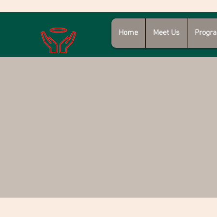
Home
Meet Us
Progra