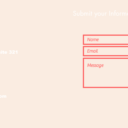
Submit your Informa
o
ite 321
com