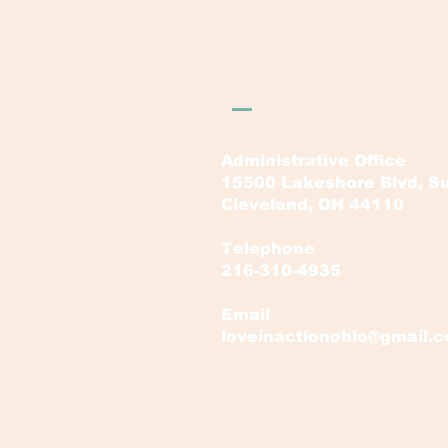
LOVE in Action Ohi
Administrative Office
15500 Lakeshore Blvd, Su
Cleveland, OH 44110
Telephone
216-310-4935
Email
loveinactionohio@gmail.