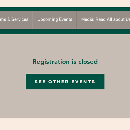
ms & Services
Upcoming Events
Media: Read All about U
Registration is closed
See other events