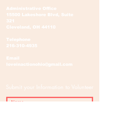
Administrative Office
15500 Lakeshore Blvd, Suite
321
Cleveland, OH 44110
Telephone
216-310-4935
Email
loveinactionohio@gmail.com
Submit your Information to Volunteer