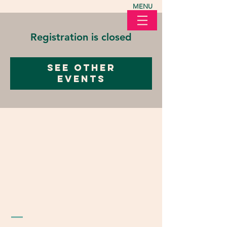
MENU
Registration is closed
See other
events
LOVE in Action Ohio