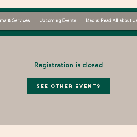
ms & Services
Upcoming Events
Media: Read All about U
Registration is closed
See other events