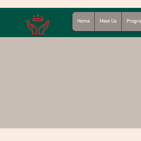
Home
Meet Us
Progra