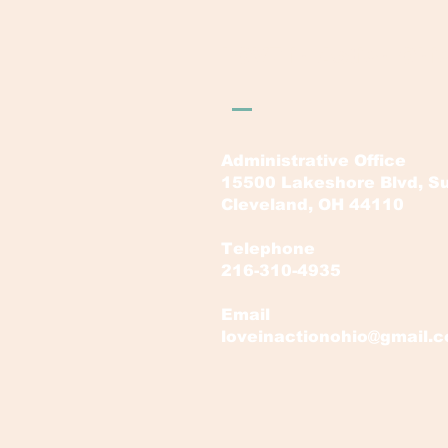
LOVE in Action Ohi
Administrative Office
15500 Lakeshore Blvd, Su
Cleveland, OH 44110
Telephone
216-310-4935
Email
loveinactionohio@gmail.