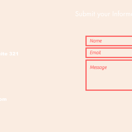
Submit your Informa
o
ite 321
com