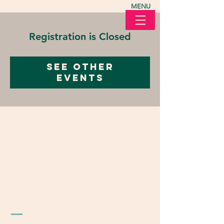
MENU
Registration is Closed
See other
events
LOVE in Action Ohio