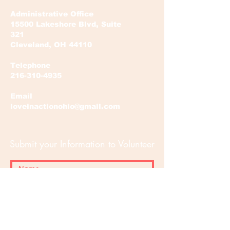
Administrative Office
15500 Lakeshore Blvd, Suite
321
Cleveland, OH 44110
Telephone
216-310-4935
Email
loveinactionohio@gmail.com
Submit your Information to Volunteer