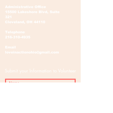
Administrative Office
15500 Lakeshore Blvd, Suite
321
Cleveland, OH 44110
Telephone
216-310-4935
Email
loveinactionohio@gmail.com
Submit your Information to Volunteer