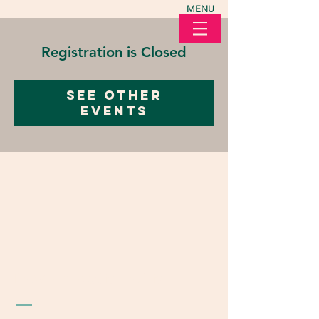
MENU
Registration is Closed
See other
events
LOVE in Action Ohio