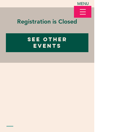
MENU
Registration is Closed
See other
events
LOVE in Action Ohio