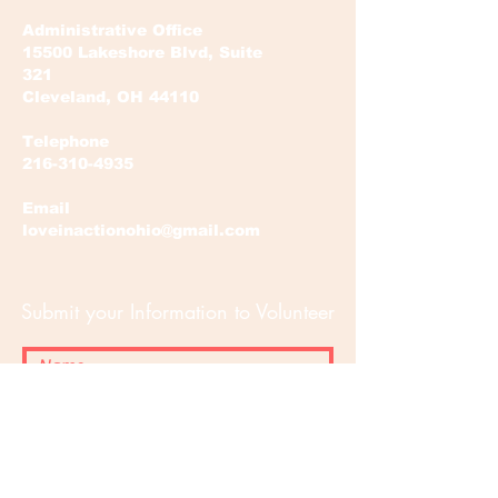
Administrative Office
15500 Lakeshore Blvd, Suite
321
Cleveland, OH 44110
Telephone
216-310-4935
Email
loveinactionohio@gmail.com
Submit your Information to Volunteer